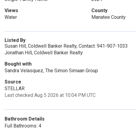
Views
County
Water
Manatee County
Listed By
Susan Hill, Coldwell Banker Realty, Contact: 941-907-1033
Jonathan Hill, Coldwell Banker Realty
Bought with
Sandra Velasquez, The Simon Simaan Group
Source
STELLAR
Last checked Aug 5 2026 at 10:04 PM UTC
Bathroom Details
Full Bathrooms: 4