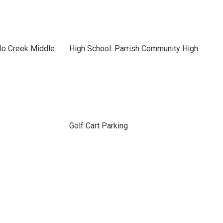
lo Creek Middle
High School: Parrish Community High
Golf Cart Parking