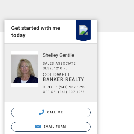
Get started with me
today
Shelley Gentile
SALES ASSOCIATE
SL3251210 FL
COLDWELL
BANKER REALTY
DIRECT: (941) 932-1795
OFFICE: (941) 907-1033
CALL ME
EMAIL FORM