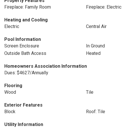
Property Features
Fireplace: Family Room
Fireplace: Electric
Heating and Cooling
Electric
Central Air
Pool Information
Screen Enclosure
In Ground
Outside Bath Access
Heated
Homeowners Association Information
Dues: $4627/Annually
Flooring
Wood
Tile
Exterior Features
Block
Roof: Tile
Utility Information