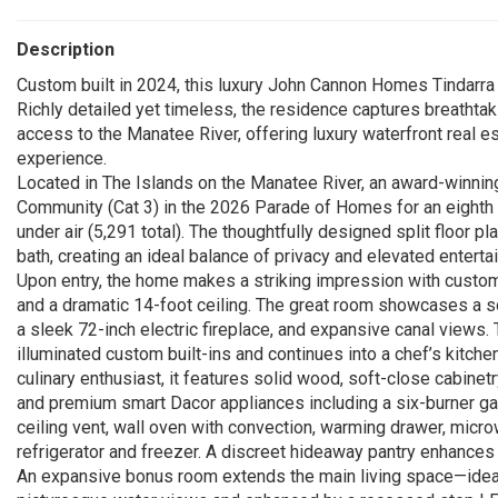
Description
Custom built in 2024, this luxury John Cannon Homes Tindarra m
Richly detailed yet timeless, the residence captures breathta
access to the Manatee River, offering luxury waterfront real est
experience.
Located in The Islands on the Manatee River, an award-winnin
Community (Cat 3) in the 2026 Parade of Homes for an eighth 
under air (5,291 total). The thoughtfully designed split floor 
bath, creating an ideal balance of privacy and elevated entertai
Upon entry, the home makes a striking impression with custom 
and a dramatic 14-foot ceiling. The great room showcases a so
a sleek 72-inch electric fireplace, and expansive canal views.
illuminated custom built-ins and continues into a chef’s kitch
culinary enthusiast, it features solid wood, soft-close cabinetr
and premium smart Dacor appliances including a six-burner ga
ceiling vent, wall oven with convection, warming drawer, micro
refrigerator and freezer. A discreet hideaway pantry enhances
An expansive bonus room extends the main living space—idea