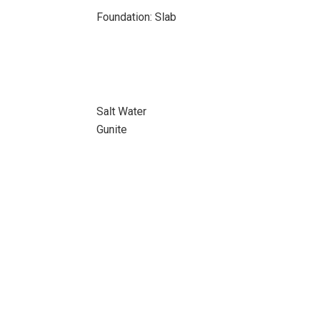
Foundation: Slab
Salt Water
Gunite