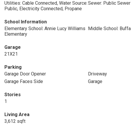
Utilities: Cable Connected, Water Source:
Sewer: Public Sewer
Public, Electricity Connected, Propane
School Information
Elementary School: Annie Lucy Williams
Middle School: Buffa
Elementary
Garage
21X21
Parking
Garage Door Opener
Driveway
Garage Faces Side
Garage
Stories
1
Living Area
3,612 sqft