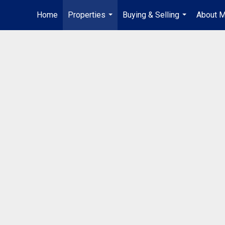
Home
Properties
Buying & Selling
About 
...
...