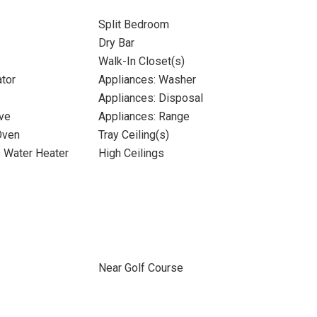
Split Bedroom
Dry Bar
Walk-In Closet(s)
ator
Appliances: Washer
Appliances: Disposal
ve
Appliances: Range
Oven
Tray Ceiling(s)
s Water Heater
High Ceilings
Near Golf Course