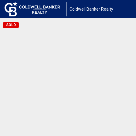
Coldwell Banker Realty
SOLD