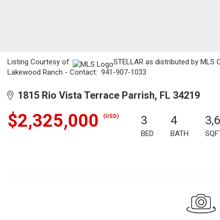
Listing Courtesy of:
STELLAR as distributed by MLS GRI
Lakewood Ranch - Contact: 941-907-1033
1815 Rio Vista Terrace Parrish, FL 34219
$2,325,000
(USD)
3
4
3,
BED
BATH
SQF