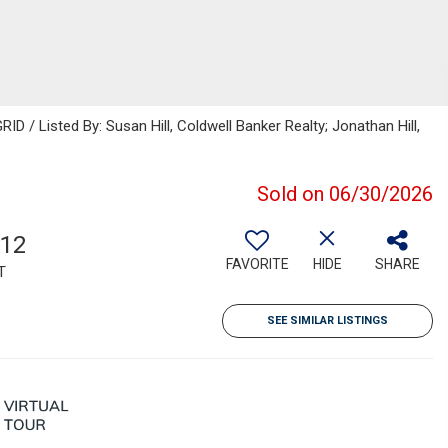
D / Listed By: Susan Hill, Coldwell Banker Realty; Jonathan Hill,
Sold on 06/30/2026
612
FAVORITE
HIDE
SHARE
T
SEE SIMILAR LISTINGS