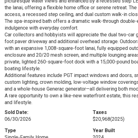
picturesque water views and enhanced by a recessed step LED-l
the lanai, offering a flexible home office or serene retreat. The 
access, a recessed step ceiling, and dual custom walk-in close
The spa-inspired bath offers a dramatic walk-through double-en
indulgence with everyday comfort.
Car collectors and hobbyists will appreciate the dual two-car
foot paver driveway and additional overhead storage. Outdoors,
with an expansive 1,008-square-foot lanai, fully equipped outd
enclosure and 20/20 mesh screen, and multiple lounging areas 
private, lighted 260-square-foot dock with a 15,000-pound boa
boating lifestyle.
Additional features include PGT impact windows and doors, sm
custom lighting, crown molding, low-voltage window coverings, 
and a whole-house Generac generator—all delivering both mo
A rare opportunity to own a like-new waterfront estate, this r
and lifestyle.
Sold Date:
Taxes
06/30/2026
$20,968
(2025)
Type
Year Built
Single-Family Home
2024