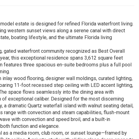
odel estate is designed for refined Florida waterfront living.
king western sunset views along a serene canal with direct
ate, boating lifestyle, and the ultimate Florida living
g, gated waterfront community recognized as Best Overall
year, this exceptional residence spans 3,612 square feet
plan features three spacious en-suite bedrooms plus a full pool
ning.
inlay wood flooring, designer wall moldings, curated lighting,
aring 11-foot recessed step ceiling with LED accent lighting,
 The space flows seamlessly into the dining area with
en of exceptional caliber. Designed for the most discerning
y, a dramatic Quartz waterfall island with walnut seating detail,
s range with convection and steam capabilities, flush-mount
wave with convection and speed broil, and a built-in
 both function and elegance.
l as a media room, club room, or sunset lounge—framed by