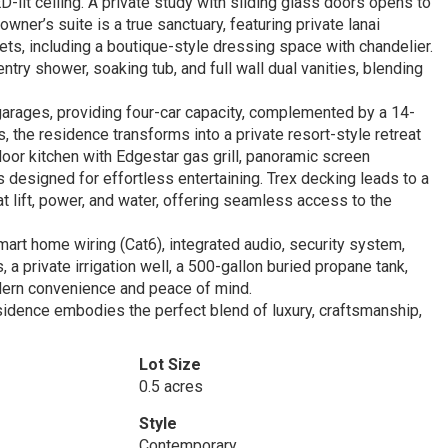
it ceiling. A private study with sliding glass doors opens to
owner’s suite is a true sanctuary, featuring private lanai
ts, including a boutique-style dressing space with chandelier.
try shower, soaking tub, and full wall dual vanities, blending
 garages, providing four-car capacity, complemented by a 14-
 the residence transforms into a private resort-style retreat
oor kitchen with Edgestar gas grill, panoramic screen
designed for effortless entertaining. Trex decking leads to a
t lift, power, and water, offering seamless access to the
art home wiring (Cat6), integrated audio, security system,
a private irrigation well, a 500-gallon buried propane tank,
dern convenience and peace of mind.
esidence embodies the perfect blend of luxury, craftsmanship,
Lot Size
0.5 acres
Style
Contemporary