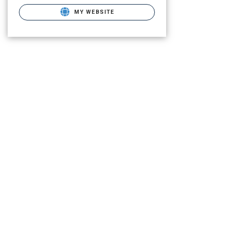
MY WEBSITE