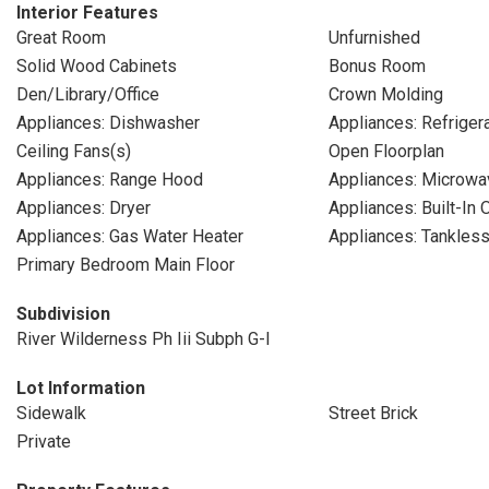
Interior Features
Great Room
Unfurnished
Solid Wood Cabinets
Bonus Room
Den/Library/Office
Crown Molding
Appliances: Dishwasher
Appliances: Refriger
Ceiling Fans(s)
Open Floorplan
Appliances: Range Hood
Appliances: Microwa
Appliances: Dryer
Appliances: Built-In 
Appliances: Gas Water Heater
Appliances: Tankles
Primary Bedroom Main Floor
Subdivision
River Wilderness Ph Iii Subph G-I
Lot Information
Sidewalk
Street Brick
Private