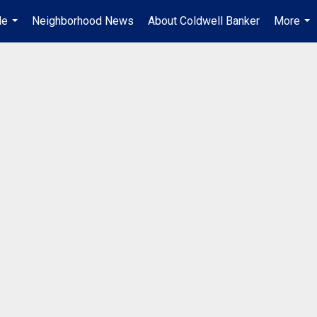
Me
Neighborhood News
About Coldwell Banker
More
...
...